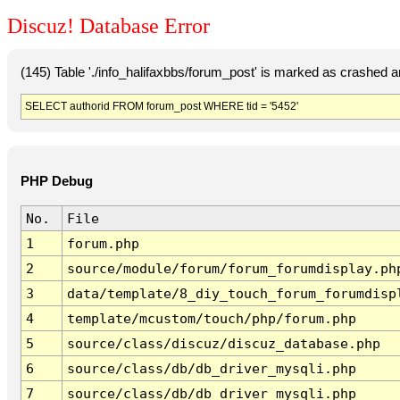
Discuz! Database Error
(145) Table './info_halifaxbbs/forum_post' is marked as crashed 
SELECT authorid FROM forum_post WHERE tid = '5452'
PHP Debug
No.
File
1
forum.php
2
source/module/forum/forum_forumdisplay.ph
3
data/template/8_diy_touch_forum_forumdisp
4
template/mcustom/touch/php/forum.php
5
source/class/discuz/discuz_database.php
6
source/class/db/db_driver_mysqli.php
7
source/class/db/db_driver_mysqli.php