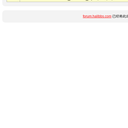
forum.halibbs.com
已经将此出